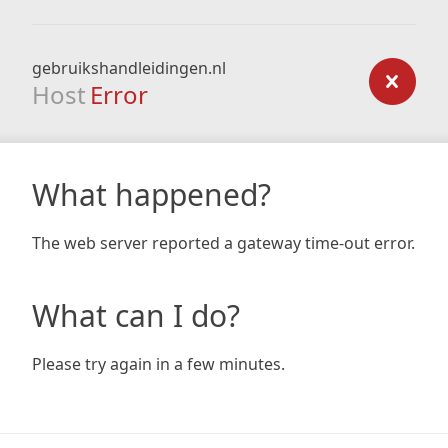
gebruikshandleidingen.nl
Host
Error
What happened?
The web server reported a gateway time-out error.
What can I do?
Please try again in a few minutes.