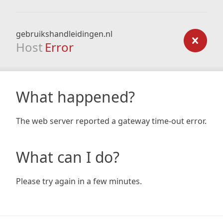
gebruikshandleidingen.nl
Host
Error
What happened?
The web server reported a gateway time-out error.
What can I do?
Please try again in a few minutes.